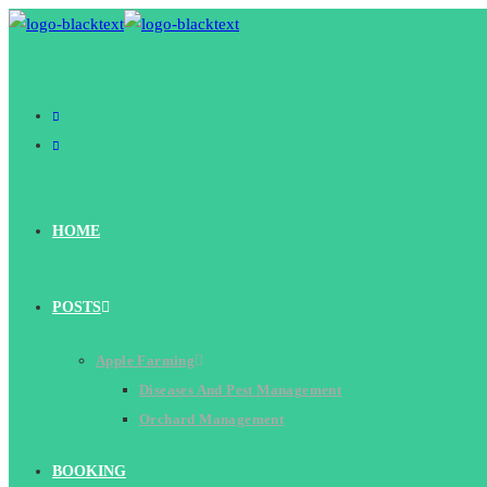
Skip
to
content
HOME
POSTS
Apple Farming
Diseases And Pest Management
Orchard Management
BOOKING