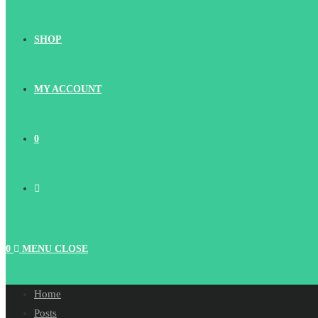
SHOP
MY ACCOUNT
0
TOGGLE
WEBSITE
0
MENU
CLOSE
SEARCH
Home
Posts