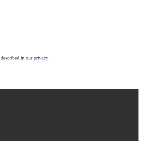
 described in our
privacy