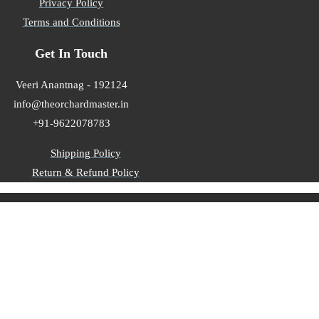
Privacy Policy
Terms and Conditions
Get In Touch
Veeri Anantnag - 192124
info@theorchardmaster.in
+91-9622078783
Shipping Policy
Return & Refund Policy