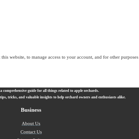
 this website, to manage access to your account, and for other purposes
 comprehensive guide for all things related to apple orchards.
 tips, tricks, and valuable insights to help orchard owners and enthusiasts alike.
Business
About Us
Contact Us