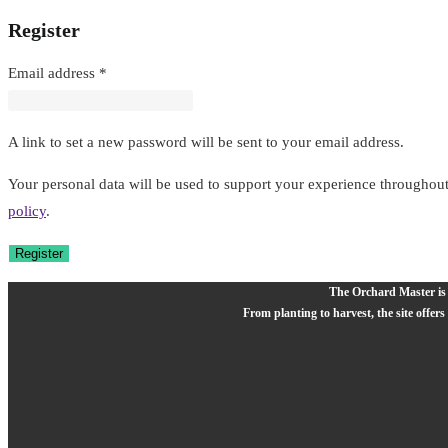
Register
Required
Email address
*
A link to set a new password will be sent to your email address.
Your personal data will be used to support your experience throughout
policy
.
Register
The Orchard Master is a
From planting to harvest, the site offers