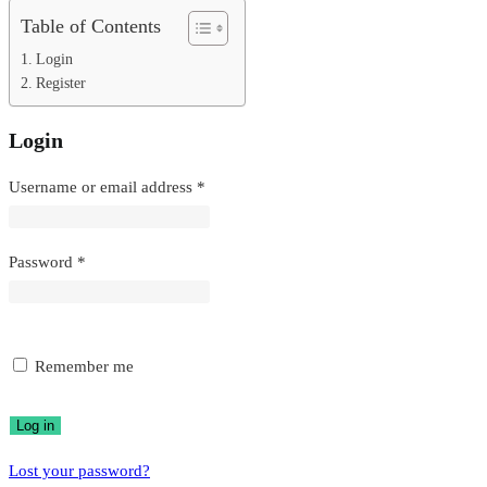
Table of Contents
Login
Register
Login
Required
Username or email address
*
Required
Password
*
Remember me
Log in
Lost your password?