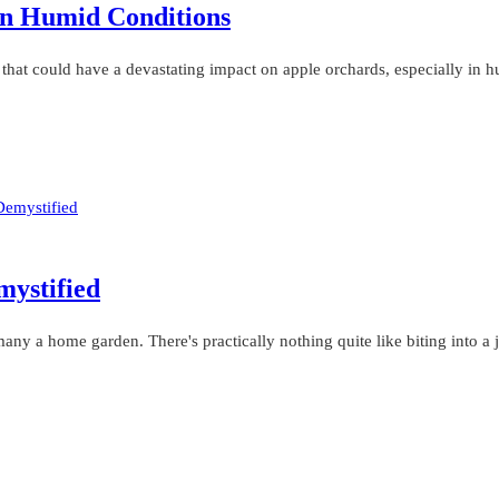
In Humid Conditions
s that could have a devastating impact on apple orchards, especially in
mystified
ny a home garden. There's practically nothing quite like biting into a 