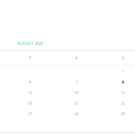
AUGUST 2026
T
F
S
1
6
7
8
13
14
15
20
21
22
27
28
29