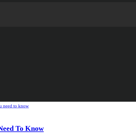
 Need To Know