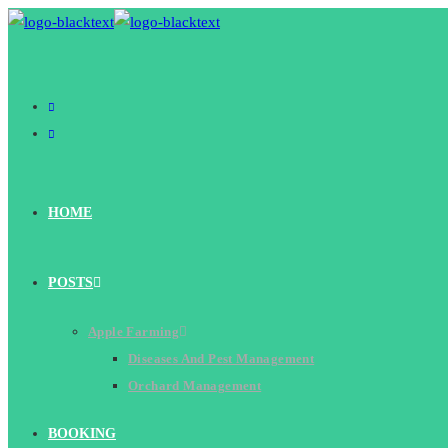
Skip
to
content
HOME
POSTS
Apple Farming
Diseases And Pest Management
Orchard Management
BOOKING