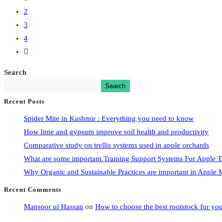
2
3
4
Go
to
Search
the
Search
next
Recent Posts
page
Spider Mite in Kashmir : Everything you need to know
How lime and gypsum improve soil health and productivity
Comparative study on trellis systems used in apple orchards
What are some important Training Support Systems For Apple T
Why Organic and Sustainable Practices are important in Appl
Recent Comments
Mansoor ul Hassan
on
How to choose the best rootstock for yo