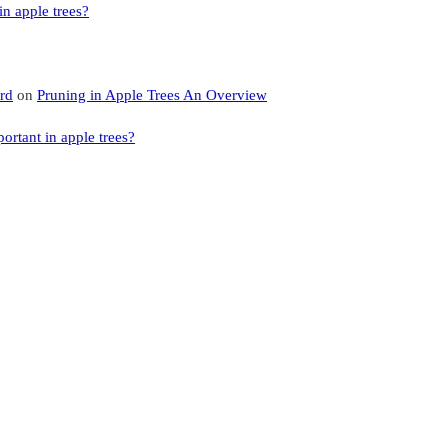
n apple trees?
rd
on
Pruning in Apple Trees An Overview
rtant in apple trees?