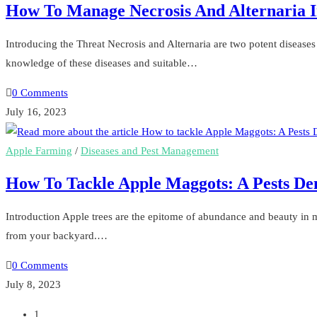
How To Manage Necrosis And Alternaria 
Introducing the Threat Necrosis and Alternaria are two potent disease
knowledge of these diseases and suitable…
0 Comments
July 16, 2023
Apple Farming
/
Diseases and Pest Management
How To Tackle Apple Maggots: A Pests De
Introduction Apple trees are the epitome of abundance and beauty in ma
from your backyard.…
0 Comments
July 8, 2023
1