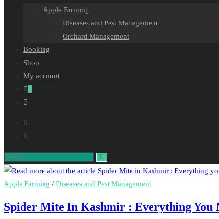
Apple Farming
Diseases and Pest Management
Orchard Management
Booking
Shop
My account
0
Toggle
website
search
Search
this
website
Apple Farming
/
Diseases and Pest Management
Spider Mite In Kashmir : Everything You