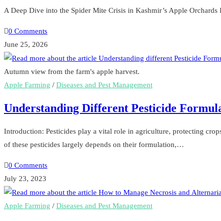
A Deep Dive into the Spider Mite Crisis in Kashmir’s Apple Orchards I
0 Comments
June 25, 2026
Autumn view from the farm's apple harvest.
Apple Farming
/
Diseases and Pest Management
Understanding Different Pesticide Formula
Introduction: Pesticides play a vital role in agriculture, protecting cr
of these pesticides largely depends on their formulation,…
0 Comments
July 23, 2023
Apple Farming
/
Diseases and Pest Management