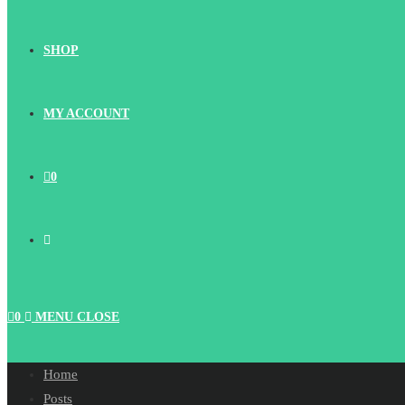
SHOP
MY ACCOUNT
0
TOGGLE
WEBSITE
0
MENU
CLOSE
SEARCH
Home
Posts