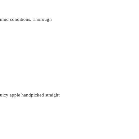
 humid conditions. Thorough
juicy apple handpicked straight