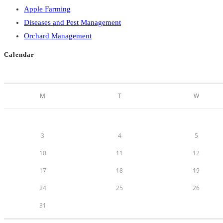
Apple Farming
Diseases and Pest Management
Orchard Management
Calendar
M
T
W
3
4
5
10
11
12
17
18
19
24
25
26
31