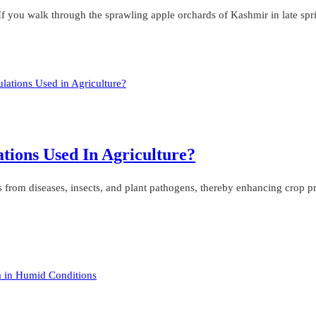
f you walk through the sprawling apple orchards of Kashmir in late spri
tions Used In Agriculture?
ops from diseases, insects, and plant pathogens, thereby enhancing crop p