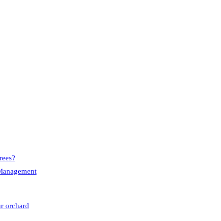
rees?
e Management
ur orchard