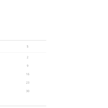
S
2
9
16
23
30