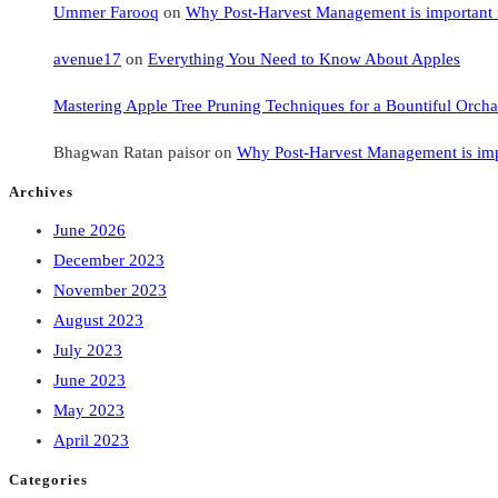
Ummer Farooq
on
Why Post-Harvest Management is important i
avenue17
on
Everything You Need to Know About Apples
Mastering Apple Tree Pruning Techniques for a Bountiful Orcha
Bhagwan Ratan paisor
on
Why Post-Harvest Management is impo
Archives
June 2026
December 2023
November 2023
August 2023
July 2023
June 2023
May 2023
April 2023
Categories