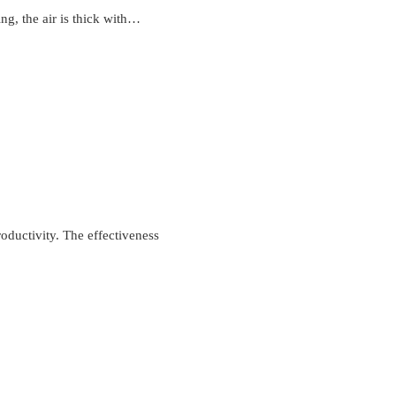
ng, the air is thick with…
roductivity. The effectiveness