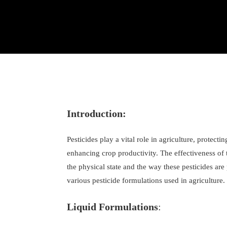
Introduction:
Pesticides play a vital role in agriculture, protect
enhancing crop productivity. The effectiveness of 
the physical state and the way these pesticides are
various pesticide formulations used in agriculture.
Liquid Formulations
: