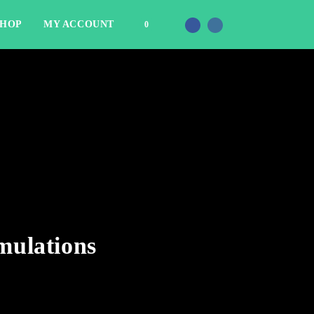
SHOP
MY ACCOUNT
0
mulations