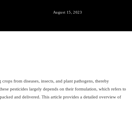
August 15, 2023
ing crops from diseases, insects, and plant pathogens, thereby
these pesticides largely depends on their formulation, which refers to
 packed and delivered. This article provides a detailed overview of