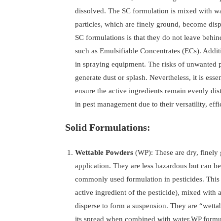
dissolved. The SC formulation is mixed with wa
particles, which are finely ground, become disp
SC formulations is that they do not leave behind
such as Emulsifiable Concentrates (ECs). Additi
in spraying equipment. The risks of unwanted p
generate dust or splash. Nevertheless, it is ess
ensure the active ingredients remain evenly dist
in pest management due to their versatility, effi
Solid Formulations:
Wettable Powders
(WP): These are dry, finely
application. They are less hazardous but can be
commonly used formulation in pesticides. This f
active ingredient of the pesticide), mixed with
disperse to form a suspension. They are “wettab
its spread when combined with water.WP formula