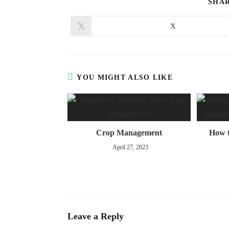
SHA
X
YOU MIGHT ALSO LIKE
Crop Management
How t
April 27, 2023
Leave a Reply