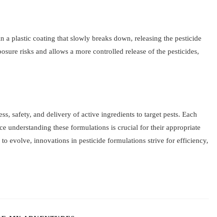
n a plastic coating that slowly breaks down, releasing the pesticide
sure risks and allows a more controlled release of the pesticides,
ess, safety, and delivery of active ingredients to target pests. Each
nce understanding these formulations is crucial for their appropriate
to evolve, innovations in pesticide formulations strive for efficiency,