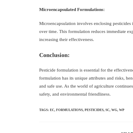
Microencapsulated Formulations:
Microencapsulation involves enclosing pesticides i
over time. This formulation reduces immediate expo
increasing their effectiveness.
Conclusion:
Pesticide formulation is essential for the effectiven
formulation has its unique attributes and risks, he
and safe use. As the world of agriculture continues 
safety, and environmental friendliness.
TAGS
:
EC
,
FORMULATIONS
,
PESTICIDES
,
SC
,
WG
,
WP