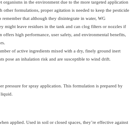
et organisms in the environment due to the more targeted application
th other formulations, proper agitation is needed to keep the pesticide
 to remember that although they disintegrate in water, WG
ey might leave residues in the tank and can clog filters or nozzles if
 offers high performance, user safety, and environmental benefits,
rs.
umber of active ingredients mixed with a dry, finely ground inert
sts pose an inhalation risk and are susceptible to wind drift.
r pressure for spray application. This formulation is prepared by
liquid.
hen applied. Used in soil or closed spaces, they’re effective against