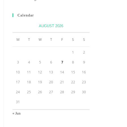
Calendar
AUGUST 2026
M
T
W
T
F
S
S
1
2
3
4
5
6
7
8
9
10
11
12
13
14
15
16
17
18
19
20
21
22
23
24
25
26
27
28
29
30
31
« Jun