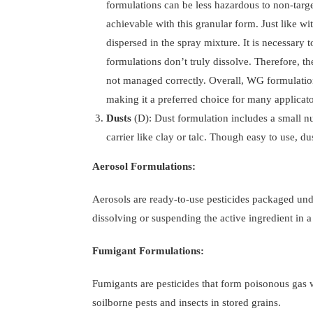
formulations can be less hazardous to non-targ
achievable with this granular form. Just like wi
dispersed in the spray mixture. It is necessary
formulations don’t truly dissolve. Therefore, th
not managed correctly. Overall, WG formulation
making it a preferred choice for many applicato
Dusts
(D): Dust formulation includes a small n
carrier like clay or talc. Though easy to use, du
Aerosol Formulations:
Aerosols are ready-to-use pesticides packaged unde
dissolving or suspending the active ingredient in a 
Fumigant Formulations:
Fumigants are pesticides that form poisonous gas w
soilborne pests and insects in stored grains.