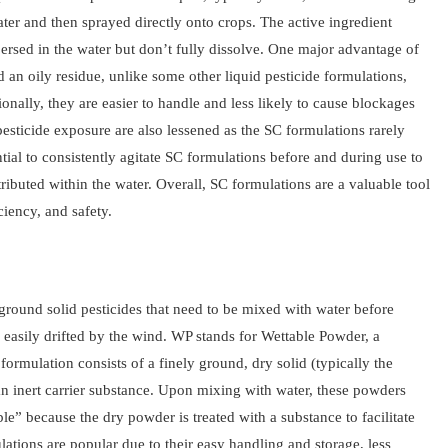
ter and then sprayed directly onto crops. The active ingredient
ersed in the water but don’t fully dissolve. One major advantage of
 an oily residue, unlike some other liquid pesticide formulations,
onally, they are easier to handle and less likely to cause blockages
esticide exposure are also lessened as the SC formulations rarely
ential to consistently agitate SC formulations before and during use to
ributed within the water. Overall, SC formulations are a valuable tool
ciency, and safety.
 ground solid pesticides that need to be mixed with water before
 easily drifted by the wind. WP stands for Wettable Powder, a
ormulation consists of a finely ground, dry solid (typically the
 an inert carrier substance. Upon mixing with water, these powders
le” because the dry powder is treated with a substance to facilitate
tions are popular due to their easy handling and storage, less