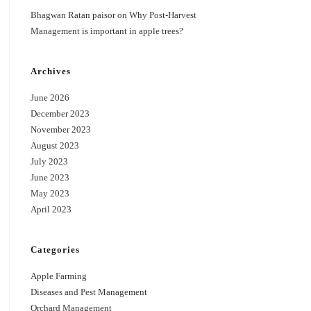
Bhagwan Ratan paisor
on
Why Post-Harvest
Management is important in apple trees?
Archives
June 2026
December 2023
November 2023
August 2023
July 2023
June 2023
May 2023
April 2023
Categories
Apple Farming
Diseases and Pest Management
Orchard Management