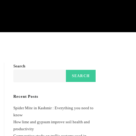
Search
SEARCH
Recent Posts
Spider Mite in Kashmir : Everything you need to
know
How lime and gypsum improve soil health and
productivity
Comparative study on trellis systems used in