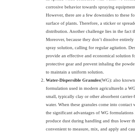
corrosive behavior towards spraying equipment
However, there are a few downsides to these for
surface of plants. Therefore, a sticker or spre
distribution. Another challenge lies in the fact t
Moreover, because they don’t dissolve entirely 
spray solution, calling for regular agitation. D
provide an effective and economical solution fo
protective gear and prevent inhaling the powder
to maintain a uniform solution.
Water-Dispersible Granules
(WG): also known a
formulation used in modern agricultureIn a WG f
small, typically clay or other absorbent carrier
water. When these granules come into contact wi
the significant advantages of WG formulations i
produce dust during handling and thus lower th
convenient to measure, mix, and apply and cau