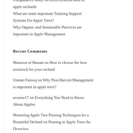
apple orchards
What are some important Training Support
Systems For Apple Trees?
Why Organic and Sustainable Practices are
important in Apple Management
Recent Comments
Mansoor ul Hassan
on
How to choose the best
rootstock for your orchard
Ummer Farooq
on
Why Post-Harvest Management
is important in apple trees?
avenue17
on
Everything You Need to Know
About Apples
Mastering Apple Tree Pruning Techniques for a
Bountiful Orchard
on
Pruning in Apple Trees An
Overview