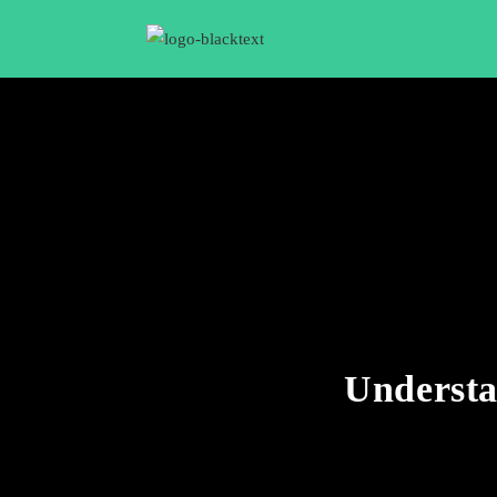
Understa