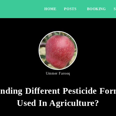
HOME
POSTS
BOOKING
Ummer Farooq
nding Different Pesticide For
Used In Agriculture?