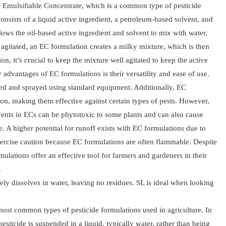
r Emulsifiable Concentrate, which is a common type of pesticide
onsists of a liquid active ingredient, a petroleum-based solvent, and
ows the oil-based active ingredient and solvent to mix with water,
gitated, an EC formulation creates a milky mixture, which is then
n, it’s crucial to keep the mixture well agitated to keep the active
 advantages of EC formulations is their versatility and ease of use.
xed and sprayed using standard equipment. Additionally, EC
ion, making them effective against certain types of pests. However,
ents in ECs can be phytotoxic to some plants and can also cause
e. A higher potential for runoff exists with EC formulations due to
exercise caution because EC formulations are often flammable. Despite
ulations offer an effective tool for farmers and gardeners in their
.
ly dissolves in water, leaving no residues. SL is ideal when looking
 most common types of pesticide formulations used in agriculture. In
esticide is suspended in a liquid, typically water, rather than being