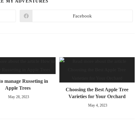
RE MY ADVENTURES
Facebook
o manage Russeting in
Apple Trees
Choosing the Best Apple Tree
Varieties for Your Orchard
May 28, 2023
May 4, 2023