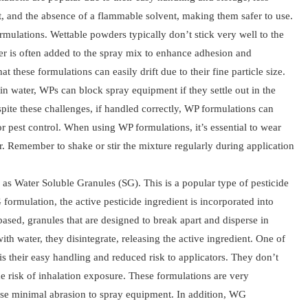
, and the absence of a flammable solvent, making them safer to use.
mulations. Wettable powders typically don’t stick very well to the
ader is often added to the spray mix to enhance adhesion and
hat these formulations can easily drift due to their fine particle size.
in water, WPs can block spray equipment if they settle out in the
espite these challenges, if handled correctly, WP formulations can
r pest control. When using WP formulations, it’s essential to wear
. Remember to shake or stir the mixture regularly during application
s Water Soluble Granules (SG). This is a popular type of pesticide
ormulation, the active pesticide ingredient is incorporated into
-based, granules that are designed to break apart and disperse in
th water, they disintegrate, releasing the active ingredient. One of
s their easy handling and reduced risk to applicators. They don’t
e risk of inhalation exposure. These formulations are very
se minimal abrasion to spray equipment. In addition, WG