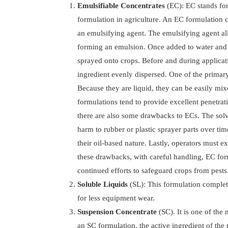
Emulsifiable Concentrates
(EC): EC stands fo
formulation in agriculture. An EC formulation c
an emulsifying agent. The emulsifying agent all
forming an emulsion. Once added to water and a
sprayed onto crops. Before and during applicatio
ingredient evenly dispersed. One of the primary
Because they are liquid, they can be easily mi
formulations tend to provide excellent penetrat
there are also some drawbacks to ECs. The solv
harm to rubber or plastic sprayer parts over tim
their oil-based nature. Lastly, operators must 
these drawbacks, with careful handling, EC form
continued efforts to safeguard crops from pests
Soluble Liquids
(SL): This formulation complete
for less equipment wear.
Suspension Concentrate
(SC). It is one of the
an SC formulation, the active ingredient of the p