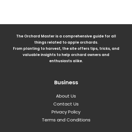
The Orchard Master is a comprehensive guide for all
things related to apple orchards.
From planting to harvest, the site offers tips, tricks, and
valuable insights to help orchard owners and
enthusiasts alike.
Business
About Us
Contact Us
Privacy Policy
Terms and Conditions