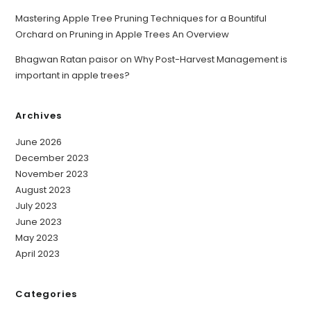
Mastering Apple Tree Pruning Techniques for a Bountiful
Orchard
on
Pruning in Apple Trees An Overview
Bhagwan Ratan paisor
on
Why Post-Harvest Management is
important in apple trees?
Archives
June 2026
December 2023
November 2023
August 2023
July 2023
June 2023
May 2023
April 2023
Categories