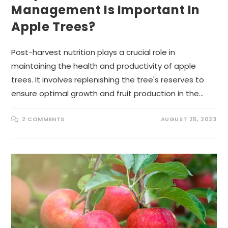
Management Is Important In
Apple Trees?
Post-harvest nutrition plays a crucial role in
maintaining the health and productivity of apple
trees. It involves replenishing the tree's reserves to
ensure optimal growth and fruit production in the…
2 COMMENTS
AUGUST 25, 2023