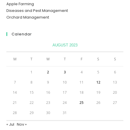
Apple Farming
Diseases and Pest Management
Orchard Management
Calendar
AUGUST 2023
M
T
W
T
F
S
S
1
2
3
4
5
6
7
8
9
10
11
12
13
14
15
16
17
18
19
20
21
22
23
24
25
26
27
28
29
30
31
« Jul
Nov »