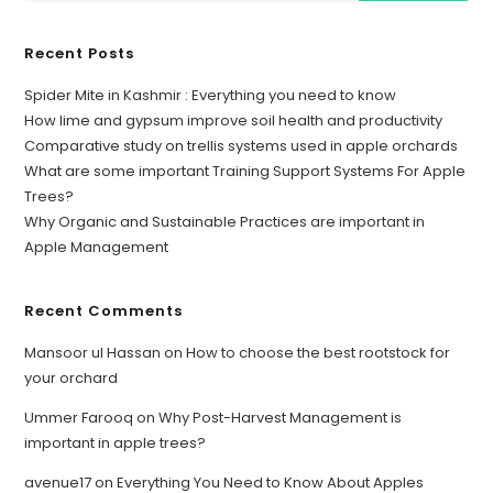
Recent Posts
Spider Mite in Kashmir : Everything you need to know
How lime and gypsum improve soil health and productivity
Comparative study on trellis systems used in apple orchards
What are some important Training Support Systems For Apple
Trees?
Why Organic and Sustainable Practices are important in
Apple Management
Recent Comments
Mansoor ul Hassan
on
How to choose the best rootstock for
your orchard
Ummer Farooq
on
Why Post-Harvest Management is
important in apple trees?
avenue17
on
Everything You Need to Know About Apples