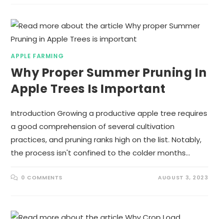
APPLE FARMING
Why Proper Summer Pruning In
Apple Trees Is Important
Introduction Growing a productive apple tree requires
a good comprehension of several cultivation
practices, and pruning ranks high on the list. Notably,
the process isn't confined to the colder months…
0 COMMENTS
AUGUST 3, 2023