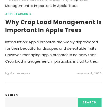
APPLE FARMING
Why Crop Load Management Is
Important In Apple Trees
Introduction: Apple orchards are widely appreciated
for their beautiful landscapes and delectable fruits.
However, managing apple orchards is no easy feat.
Crop load management, in particular, is vital to the…
0 COMMENTS
AUGUST 2, 2023
Search
SEARCH