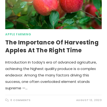
APPLE FARMING
The Importance Of Harvesting
Apples At The Right Time
Introduction In today’s era of advanced agriculture,
achieving the highest quality produce is a complex
endeavor. Among the many factors driving this
success, one often overlooked element stands
supreme —…
0 COMMENTS
AUGUST 12, 2023