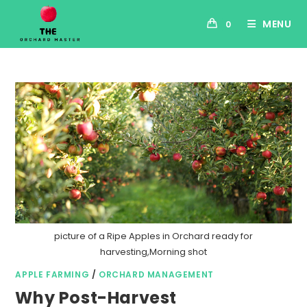
MENU
0
picture of a Ripe Apples in Orchard ready for
harvesting,Morning shot
APPLE FARMING
/
ORCHARD MANAGEMENT
Why Post-Harvest