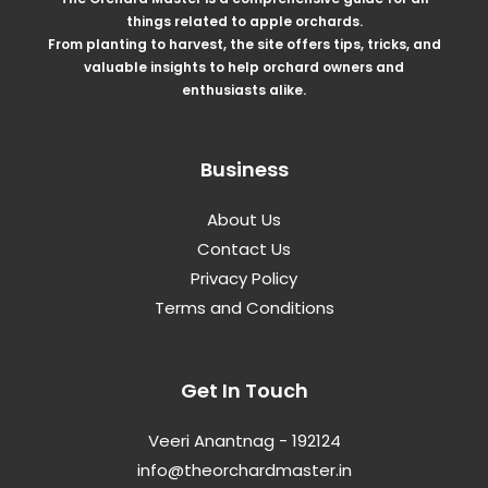
things related to apple orchards.
From planting to harvest, the site offers tips, tricks, and
valuable insights to help orchard owners and
enthusiasts alike.
Business
About Us
Contact Us
Privacy Policy
Terms and Conditions
Get In Touch
Veeri Anantnag - 192124
info@theorchardmaster.in