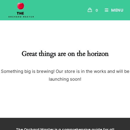
MENU
0
Great things are on the horizon
Something big is brewing! Our store is in the works and will be
launching soon!
The Orchard Master is a comprehensive guide for all