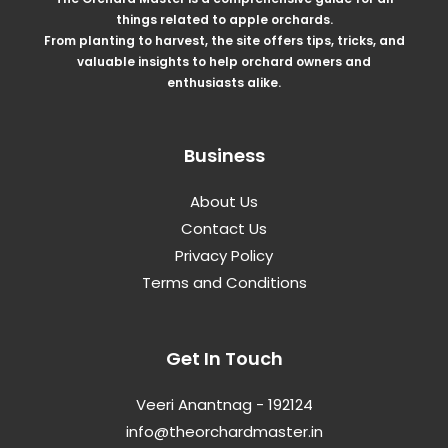
things related to apple orchards.
From planting to harvest, the site offers tips, tricks, and
valuable insights to help orchard owners and
enthusiasts alike.
Business
About Us
Contact Us
Privacy Policy
Terms and Conditions
Get In Touch
Veeri Anantnag - 192124
info@theorchardmaster.in