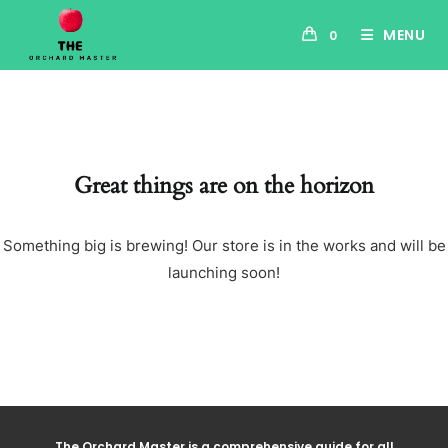
MENU
0
Great things are on the horizon
Something big is brewing! Our store is in the works and will be
launching soon!
The Orchard Master is a comprehensive guide for all