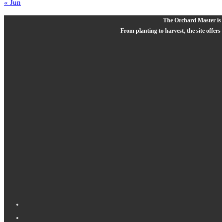
« Jun
The Orchard Master is a
From planting to harvest, the site offers