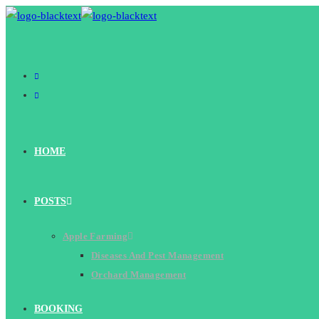
Skip
to
content
HOME
POSTS
Apple Farming
Diseases And Pest Management
Orchard Management
BOOKING