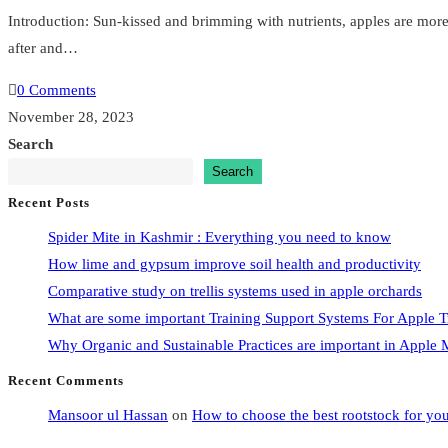
Introduction: Sun-kissed and brimming with nutrients, apples are more th
after and…
0 Comments
November 28, 2023
Search
Search
Recent Posts
Spider Mite in Kashmir : Everything you need to know
How lime and gypsum improve soil health and productivity
Comparative study on trellis systems used in apple orchards
What are some important Training Support Systems For Apple T
Why Organic and Sustainable Practices are important in Appl
Recent Comments
Mansoor ul Hassan
on
How to choose the best rootstock for yo