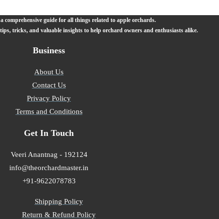
 comprehensive guide for all things related to apple orchards.
 tips, tricks, and valuable insights to help orchard owners and enthusiasts alike.
Business
About Us
Contact Us
Privacy Policy
Terms and Conditions
Get In Touch
Veeri Anantnag - 192124
info@theorchardmaster.in
+91-9622078783
Shipping Policy
Return & Refund Policy