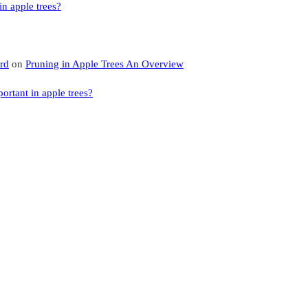
n apple trees?
rd
on
Pruning in Apple Trees An Overview
rtant in apple trees?