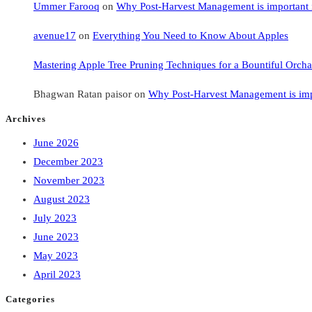
Ummer Farooq
on
Why Post-Harvest Management is important i
avenue17
on
Everything You Need to Know About Apples
Mastering Apple Tree Pruning Techniques for a Bountiful Orcha
Bhagwan Ratan paisor
on
Why Post-Harvest Management is impo
Archives
June 2026
December 2023
November 2023
August 2023
July 2023
June 2023
May 2023
April 2023
Categories