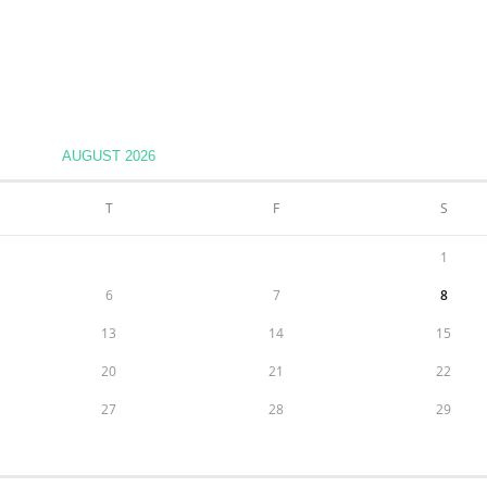
AUGUST 2026
T
F
S
1
6
7
8
13
14
15
20
21
22
27
28
29