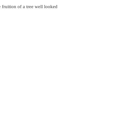
 fruition of a tree well looked