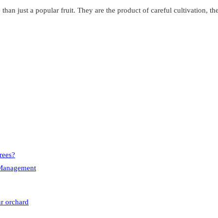
an just a popular fruit. They are the product of careful cultivation, the
rees?
e Management
ur orchard