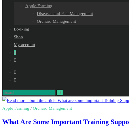
Apple Farming
Diseases and Pest Management
Orchard Management
Booking
Shop
My account
0
Toggle
website
search
Search
this
website
Apple Farming
/
Orchard Management
What Are Some Important Training Suppor