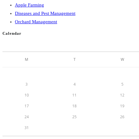
Apple Farming
Diseases and Pest Management
Orchard Management
Calendar
M
T
W
3
4
5
10
11
12
17
18
19
24
25
26
31