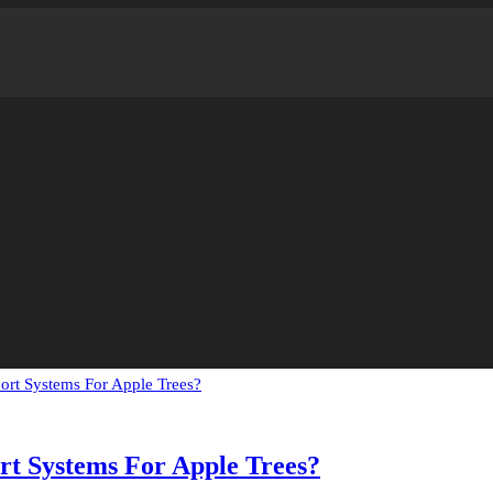
t Systems For Apple Trees?