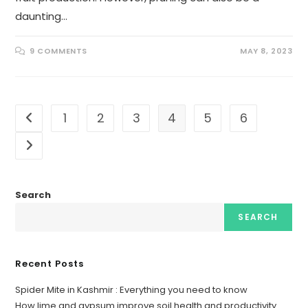
daunting…
9 COMMENTS
MAY 8, 2023
1
2
3
4
5
6
Search
SEARCH
Recent Posts
Spider Mite in Kashmir : Everything you need to know
How lime and gypsum improve soil health and productivity