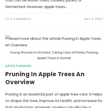
that can be eaten fresh, cooked, juiced, or
fermented. However, apple trees…
0 COMMENTS
MAY 9, 2023
Young Woman in Orchard, Taking Care of Plants, Pruning
Apple Trees in Sunset
APPLE FARMING
Pruning In Apple Trees An
Overview
Pruning is an essential part of apple tree care. It helps
to shape the tree, improve its health, and increase its
fruit production. However, pruning can also be a