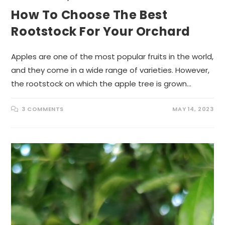
How To Choose The Best
Rootstock For Your Orchard
Apples are one of the most popular fruits in the world,
and they come in a wide range of varieties. However,
the rootstock on which the apple tree is grown…
3 COMMENTS
MAY 14, 2023