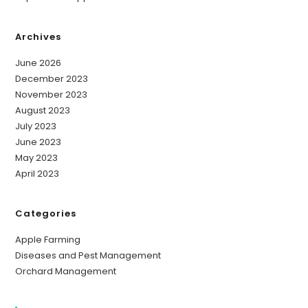
Archives
June 2026
December 2023
November 2023
August 2023
July 2023
June 2023
May 2023
April 2023
Categories
Apple Farming
Diseases and Pest Management
Orchard Management