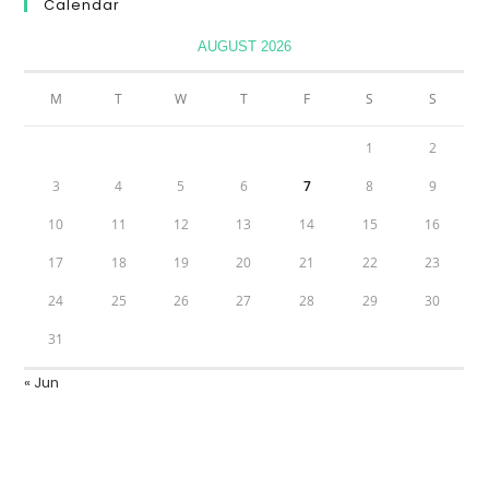
Calendar
AUGUST 2026
M
T
W
T
F
S
S
1
2
3
4
5
6
7
8
9
10
11
12
13
14
15
16
17
18
19
20
21
22
23
24
25
26
27
28
29
30
31
« Jun