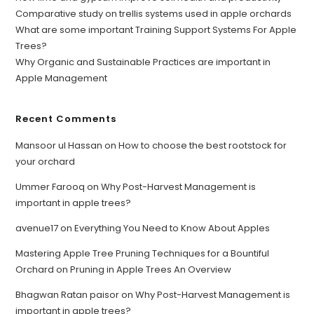
Comparative study on trellis systems used in apple orchards
What are some important Training Support Systems For Apple
Trees?
Why Organic and Sustainable Practices are important in
Apple Management
Recent Comments
Mansoor ul Hassan
on
How to choose the best rootstock for
your orchard
Ummer Farooq
on
Why Post-Harvest Management is
important in apple trees?
avenue17
on
Everything You Need to Know About Apples
Mastering Apple Tree Pruning Techniques for a Bountiful
Orchard
on
Pruning in Apple Trees An Overview
Bhagwan Ratan paisor
on
Why Post-Harvest Management is
important in apple trees?