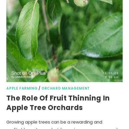
APPLE FARMING
/
ORCHARD MANAGEMENT
The Role Of Fruit Thinning In
Apple Tree Orchards
Growing apple trees can be a rewarding and