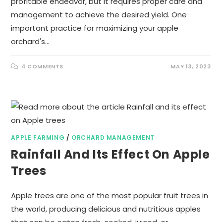
profitable endeavor, but it requires proper care and
management to achieve the desired yield. One
important practice for maximizing your apple
orchard's…
4 COMMENTS
MAY 13, 2023
APPLE FARMING
/
ORCHARD MANAGEMENT
Rainfall And Its Effect On Apple
Trees
Apple trees are one of the most popular fruit trees in
the world, producing delicious and nutritious apples