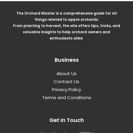
The Orchard Master is a comprehensive guide for all
things related to apple orchards.
From planting to harvest, the site offers tips, tricks, and
valuable insights to help orchard owners and
enthusiasts alike.
Business
About Us
Contact Us
Privacy Policy
Terms and Conditions
Get In Touch