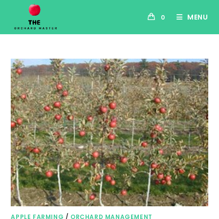
MENU
0
APPLE FARMING
/
ORCHARD MANAGEMENT