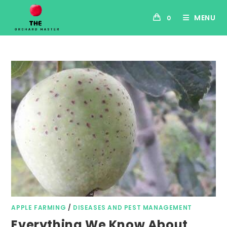
MENU
0
APPLE FARMING
/
DISEASES AND PEST MANAGEMENT
Everything We Know About