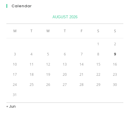
Calendar
AUGUST 2026
M
T
W
T
F
S
S
1
2
3
4
5
6
7
8
9
10
11
12
13
14
15
16
17
18
19
20
21
22
23
24
25
26
27
28
29
30
31
« Jun