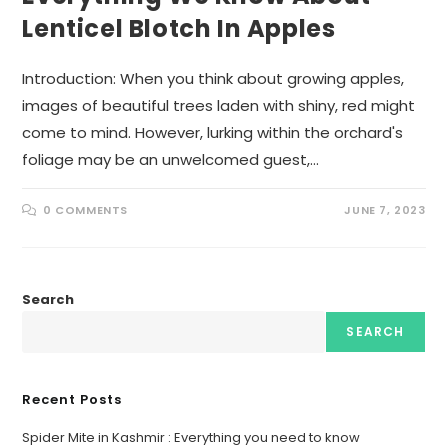
Lenticel Blotch In Apples
Introduction: When you think about growing apples,
images of beautiful trees laden with shiny, red might
come to mind. However, lurking within the orchard's
foliage may be an unwelcomed guest,…
0 COMMENTS
JUNE 7, 2023
Search
SEARCH
Recent Posts
Spider Mite in Kashmir : Everything you need to know