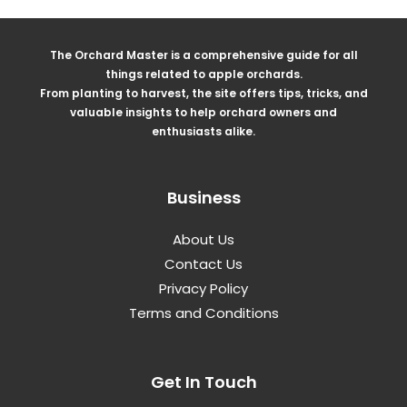
The Orchard Master is a comprehensive guide for all
things related to apple orchards.
From planting to harvest, the site offers tips, tricks, and
valuable insights to help orchard owners and
enthusiasts alike.
Business
About Us
Contact Us
Privacy Policy
Terms and Conditions
Get In Touch