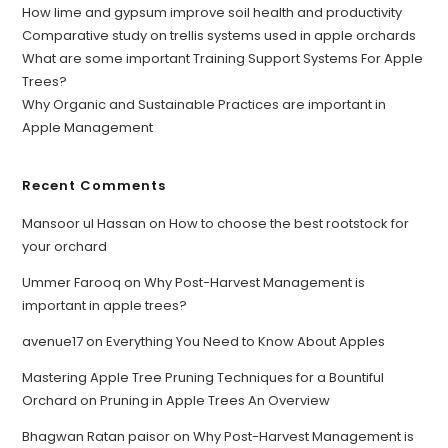
How lime and gypsum improve soil health and productivity
Comparative study on trellis systems used in apple orchards
What are some important Training Support Systems For Apple
Trees?
Why Organic and Sustainable Practices are important in
Apple Management
Recent Comments
Mansoor ul Hassan
on
How to choose the best rootstock for
your orchard
Ummer Farooq
on
Why Post-Harvest Management is
important in apple trees?
avenue17
on
Everything You Need to Know About Apples
Mastering Apple Tree Pruning Techniques for a Bountiful
Orchard
on
Pruning in Apple Trees An Overview
Bhagwan Ratan paisor
on
Why Post-Harvest Management is