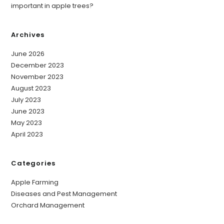
important in apple trees?
Archives
June 2026
December 2023
November 2023
August 2023
July 2023
June 2023
May 2023
April 2023
Categories
Apple Farming
Diseases and Pest Management
Orchard Management