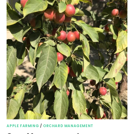
APPLE FARMING
/
ORCHARD MANAGEMENT