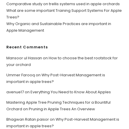
Comparative study on trellis systems used in apple orchards
What are some important Training Support Systems For Apple
Trees?
Why Organic and Sustainable Practices are important in
Apple Management
Recent Comments
Mansoor ul Hassan
on
How to choose the best rootstock for
your orchard
Ummer Farooq
on
Why Post-Harvest Management is
important in apple trees?
avenue17
on
Everything You Need to Know About Apples
Mastering Apple Tree Pruning Techniques for a Bountiful
Orchard
on
Pruning in Apple Trees An Overview
Bhagwan Ratan paisor
on
Why Post-Harvest Management is
important in apple trees?