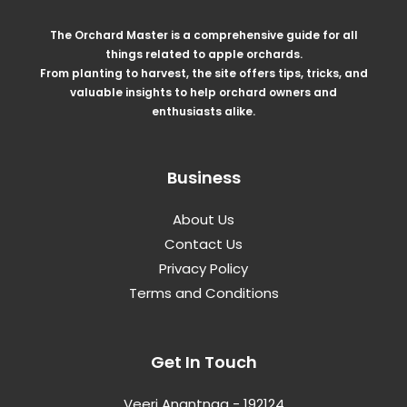
The Orchard Master is a comprehensive guide for all
things related to apple orchards.
From planting to harvest, the site offers tips, tricks, and
valuable insights to help orchard owners and
enthusiasts alike.
Business
About Us
Contact Us
Privacy Policy
Terms and Conditions
Get In Touch
Veeri Anantnag - 192124