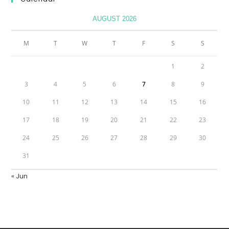
AUGUST 2026
M
T
W
T
F
S
S
1
2
3
4
5
6
7
8
9
10
11
12
13
14
15
16
17
18
19
20
21
22
23
24
25
26
27
28
29
30
31
« Jun