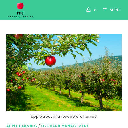
MENU
0
apple trees in a row, before harvest
APPLE FARMING
/
ORCHARD MANAGEMENT