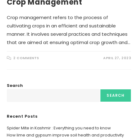
Crop Management
Crop management refers to the process of
cultivating crops in an efficient and sustainable
manner. It involves several practices and techniques
that are aimed at ensuring optimal crop growth and…
2 COMMENTS
APRIL 27, 2023
Search
SEARCH
Recent Posts
Spider Mite in Kashmir : Everything you need to know
How lime and gypsum improve soil health and productivity