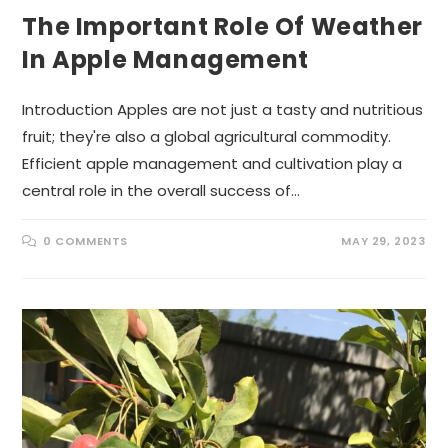
The Important Role Of Weather
In Apple Management
Introduction Apples are not just a tasty and nutritious
fruit; they're also a global agricultural commodity.
Efficient apple management and cultivation play a
central role in the overall success of…
0 COMMENTS
MAY 29, 2023