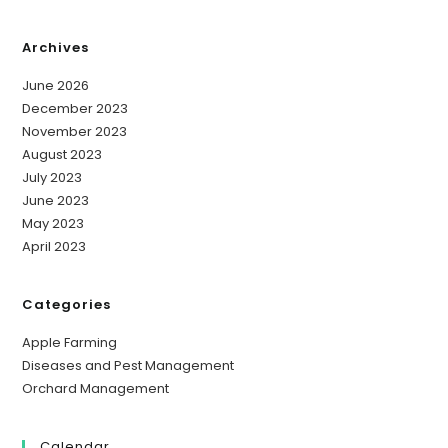
Archives
June 2026
December 2023
November 2023
August 2023
July 2023
June 2023
May 2023
April 2023
Categories
Apple Farming
Diseases and Pest Management
Orchard Management
Calendar