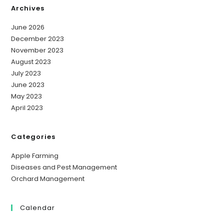
Archives
June 2026
December 2023
November 2023
August 2023
July 2023
June 2023
May 2023
April 2023
Categories
Apple Farming
Diseases and Pest Management
Orchard Management
Calendar