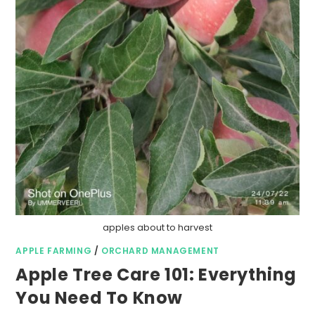
apples about to harvest
APPLE FARMING
/
ORCHARD MANAGEMENT
Apple Tree Care 101: Everything
You Need To Know