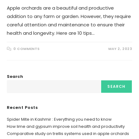
Apple orchards are a beautiful and productive
addition to any farm or garden. However, they require
careful attention and maintenance to ensure their
health and longevity. Here are 10 tips…
0 COMMENTS
MAY 2, 2023
Search
SEARCH
Recent Posts
Spider Mite in Kashmir : Everything you need to know
How lime and gypsum improve soil health and productivity
Comparative study on trellis systems used in apple orchards