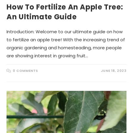
How To Fertilize An Apple Tree:
An Ultimate Guide
Introduction: Welcome to our ultimate guide on how
to fertilize an apple tree! With the increasing trend of
organic gardening and homesteading, more people
are showing interest in growing fruit…
0 COMMENTS
JUNE 18, 2023