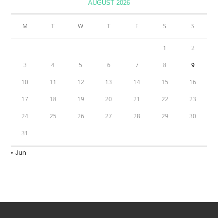
AUGUST 2026
M
T
W
T
F
S
S
1
2
3
4
5
6
7
8
9
10
11
12
13
14
15
16
17
18
19
20
21
22
23
24
25
26
27
28
29
30
31
« Jun