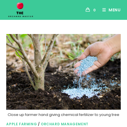
MENU
0
Close up farmer hand giving chemical fertilizer to young tree
APPLE FARMING
/
ORCHARD MANAGEMENT