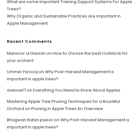
What are some important Training Support Systems For Apple
Trees?
Why Organic and Sustainable Practices are important in
Apple Management
Recent Comments
Mansoor ul Hassan
on
How to choose the best rootstock for
your orchard
Ummer Farooq
on
Why Post-Harvest Management is
important in apple trees?
avenue17
on
Everything You Need to Know About Apples
Mastering Apple Tree Pruning Techniques for a Bountiful
Orchard
on
Pruning in Apple Trees An Overview
Bhagwan Ratan paisor
on
Why Post-Harvest Management is
important in apple trees?