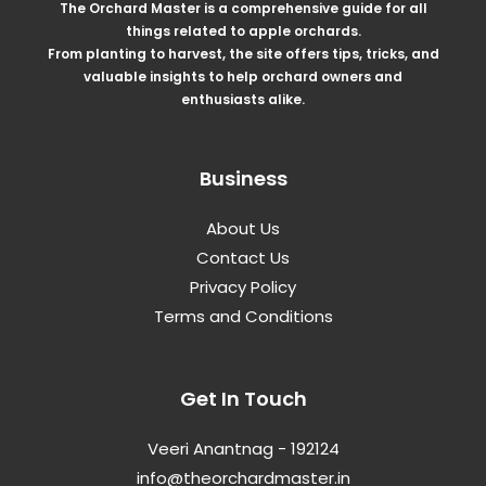
The Orchard Master is a comprehensive guide for all
things related to apple orchards.
From planting to harvest, the site offers tips, tricks, and
valuable insights to help orchard owners and
enthusiasts alike.
Business
About Us
Contact Us
Privacy Policy
Terms and Conditions
Get In Touch
Veeri Anantnag - 192124
info@theorchardmaster.in