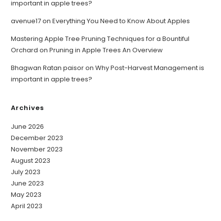
important in apple trees?
avenue17
on
Everything You Need to Know About Apples
Mastering Apple Tree Pruning Techniques for a Bountiful
Orchard
on
Pruning in Apple Trees An Overview
Bhagwan Ratan paisor
on
Why Post-Harvest Management is
important in apple trees?
Archives
June 2026
December 2023
November 2023
August 2023
July 2023
June 2023
May 2023
April 2023