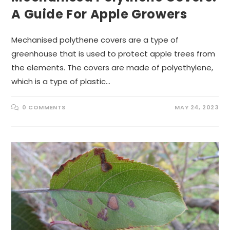
A Guide For Apple Growers
Mechanised polythene covers are a type of
greenhouse that is used to protect apple trees from
the elements. The covers are made of polyethylene,
which is a type of plastic…
0 COMMENTS
MAY 24, 2023