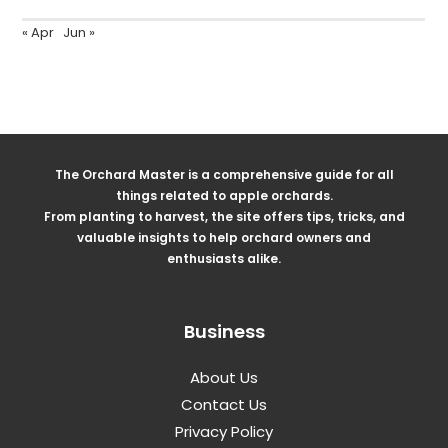
« Apr
Jun »
The Orchard Master is a comprehensive guide for all
things related to apple orchards.
From planting to harvest, the site offers tips, tricks, and
valuable insights to help orchard owners and
enthusiasts alike.
Business
About Us
Contact Us
Privacy Policy