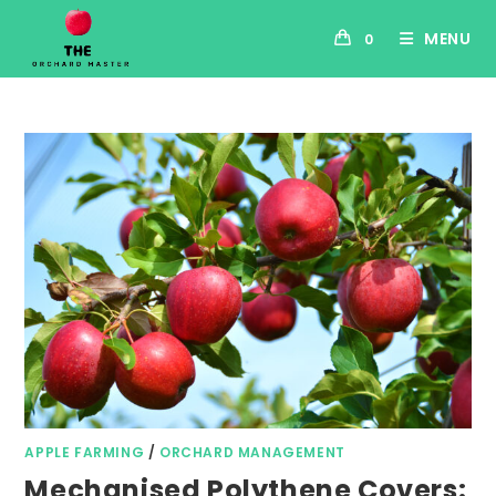
MENU
0
APPLE FARMING
/
ORCHARD MANAGEMENT
Mechanised Polythene Covers: