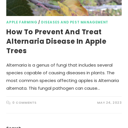
APPLE FARMING
/
DISEASES AND PEST MANAGEMENT
How To Prevent And Treat
Alternaria Disease In Apple
Trees
Alternaria is a genus of fungi that includes several
species capable of causing diseases in plants. The
most common species affecting apples is Alternaria
alternata. This fungal pathogen can cause…
0 COMMENTS
MAY 24, 2023