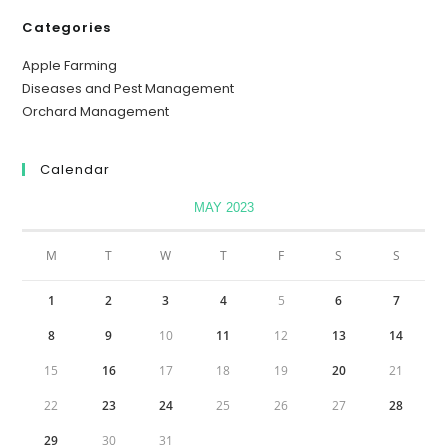
Categories
Apple Farming
Diseases and Pest Management
Orchard Management
Calendar
MAY 2023
M
T
W
T
F
S
S
1
2
3
4
5
6
7
8
9
10
11
12
13
14
15
16
17
18
19
20
21
22
23
24
25
26
27
28
29
30
31