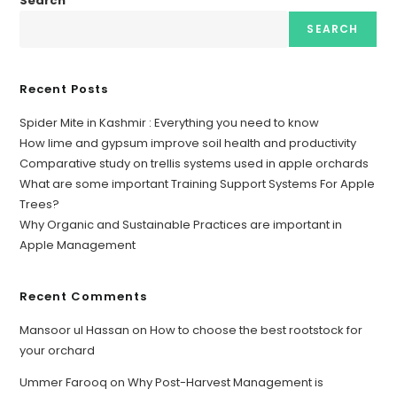
Search
SEARCH
Recent Posts
Spider Mite in Kashmir : Everything you need to know
How lime and gypsum improve soil health and productivity
Comparative study on trellis systems used in apple orchards
What are some important Training Support Systems For Apple
Trees?
Why Organic and Sustainable Practices are important in
Apple Management
Recent Comments
Mansoor ul Hassan
on
How to choose the best rootstock for
your orchard
Ummer Farooq
on
Why Post-Harvest Management is