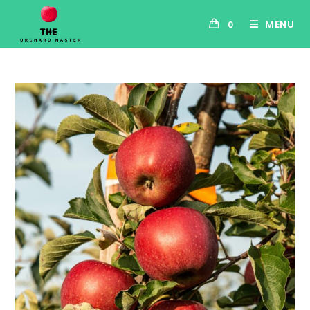
MENU
0