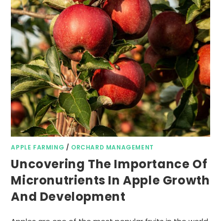
APPLE FARMING
/
ORCHARD MANAGEMENT
Uncovering The Importance Of
Micronutrients In Apple Growth
And Development