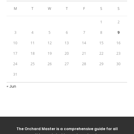
M
T
W
T
F
S
S
1
2
3
4
5
6
7
8
9
10
11
12
13
14
15
16
17
18
19
20
21
22
23
24
25
26
27
28
29
30
31
« Jun
The Orchard Master is a comprehensive guide for all