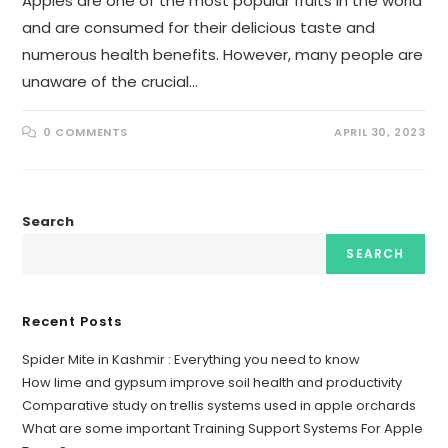
Apples are one of the most popular fruits in the world
and are consumed for their delicious taste and
numerous health benefits. However, many people are
unaware of the crucial…
0 COMMENTS
APRIL 30, 2023
Search
SEARCH
Recent Posts
Spider Mite in Kashmir : Everything you need to know
How lime and gypsum improve soil health and productivity
Comparative study on trellis systems used in apple orchards
What are some important Training Support Systems For Apple