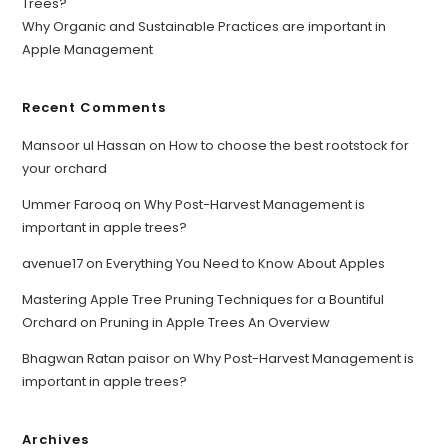
Trees?
Why Organic and Sustainable Practices are important in
Apple Management
Recent Comments
Mansoor ul Hassan
on
How to choose the best rootstock for
your orchard
Ummer Farooq
on
Why Post-Harvest Management is
important in apple trees?
avenue17
on
Everything You Need to Know About Apples
Mastering Apple Tree Pruning Techniques for a Bountiful
Orchard
on
Pruning in Apple Trees An Overview
Bhagwan Ratan paisor
on
Why Post-Harvest Management is
important in apple trees?
Archives