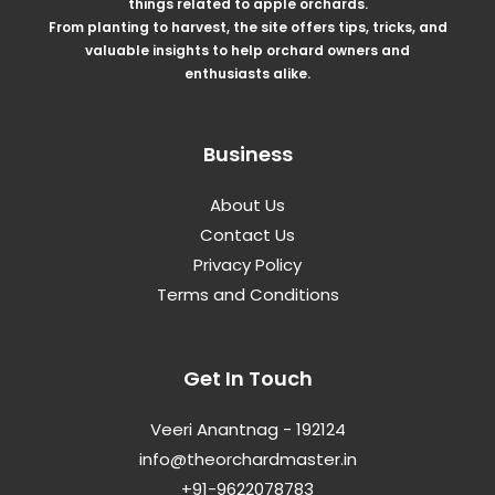
things related to apple orchards.
From planting to harvest, the site offers tips, tricks, and
valuable insights to help orchard owners and
enthusiasts alike.
Business
About Us
Contact Us
Privacy Policy
Terms and Conditions
Get In Touch
Veeri Anantnag - 192124
info@theorchardmaster.in
+91-9622078783