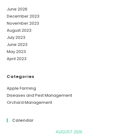
June 2026
December 2023
November 2023
August 2023
July 2023
June 2023
May 2023
April 2023
Categories
Apple Farming
Diseases and Pest Management
Orchard Management
Calendar
AUGUST 2026