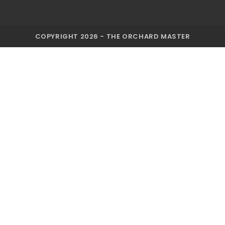
COPYRIGHT 2026 - THE ORCHARD MASTER