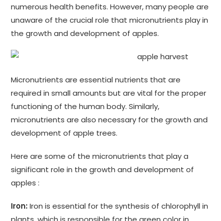
numerous health benefits. However, many people are
unaware of the crucial role that micronutrients play in
the growth and development of apples.
Micronutrients are essential nutrients that are
required in small amounts but are vital for the proper
functioning of the human body. Similarly,
micronutrients are also necessary for the growth and
development of apple trees.
Here are some of the micronutrients that play a
significant role in the growth and development of
apples :
Iron:
Iron is essential for the synthesis of chlorophyll in
plants, which is responsible for the green color in