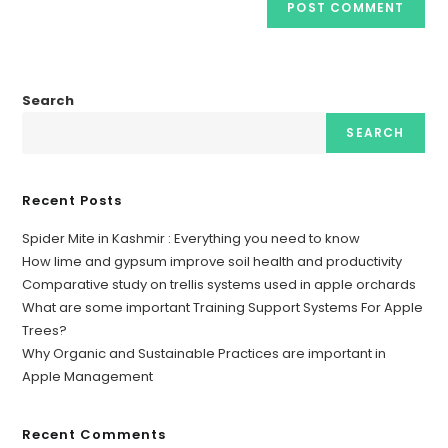
Search
SEARCH
Recent Posts
Spider Mite in Kashmir : Everything you need to know
How lime and gypsum improve soil health and productivity
Comparative study on trellis systems used in apple orchards
What are some important Training Support Systems For Apple
Trees?
Why Organic and Sustainable Practices are important in
Apple Management
Recent Comments