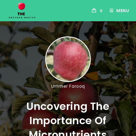
MENU
0
Ummer Farooq
Uncovering The
Importance Of
Micronutrients