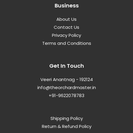
Business
About Us
Contact Us
Privacy Policy
Terms and Conditions
Get In Touch
Veeri Anantnag - 192124
info@theorchardmaster.in
+91-9622078783
Shipping Policy
Return & Refund Policy