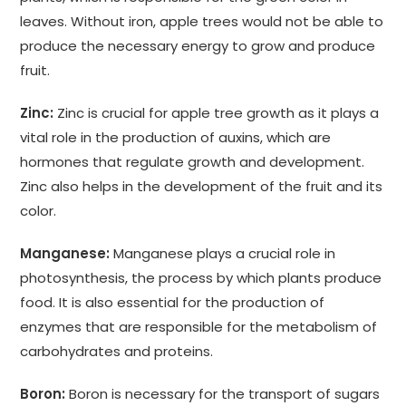
leaves. Without iron, apple trees would not be able to
produce the necessary energy to grow and produce
fruit.
Zinc:
Zinc is crucial for apple tree growth as it plays a
vital role in the production of auxins, which are
hormones that regulate growth and development.
Zinc also helps in the development of the fruit and its
color.
Manganese:
Manganese plays a crucial role in
photosynthesis, the process by which plants produce
food. It is also essential for the production of
enzymes that are responsible for the metabolism of
carbohydrates and proteins.
Boron:
Boron is necessary for the transport of sugars