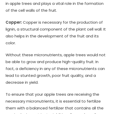
in apple trees and plays a vital role in the formation
of the cell walls of the fruit.
Copper:
Copper is necessary for the production of
lignin, a structural component of the plant cell wall. It
also helps in the development of the fruit and its
color.
Without these micronutrients, apple trees would not
be able to grow and produce high-quality fruit. In
fact, a deficiency in any of these micronutrients can
lead to stunted growth, poor fruit quality, and a
decrease in yield.
To ensure that your apple trees are receiving the
necessary micronutrients, it is essential to fertilize
them with a balanced fertilizer that contains all the