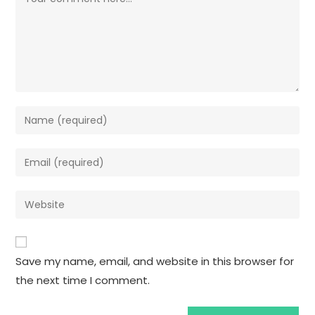
Save my name, email, and website in this browser for
the next time I comment.