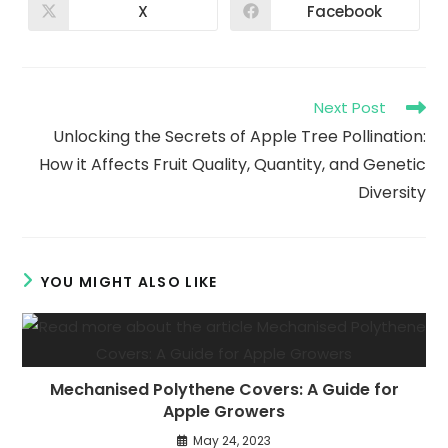
X
Facebook
Next Post
Unlocking the Secrets of Apple Tree Pollination:
How it Affects Fruit Quality, Quantity, and Genetic
Diversity
YOU MIGHT ALSO LIKE
Mechanised Polythene Covers: A Guide for
Apple Growers
May 24, 2023