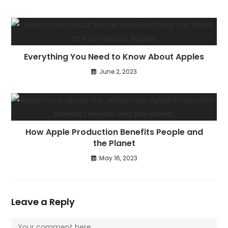
Everything You Need to Know About Apples
June 2, 2023
How Apple Production Benefits People and
the Planet
May 16, 2023
Leave a Reply