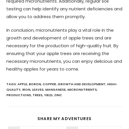
required micronutrients. Additionally, regular soil
testing can help identify any nutrient deficiencies and
allow you to address them promptly.
In conclusion, micronutrients play a vital role in the
growth and development of apple trees and are
necessary for the production of high-quality fruit. By
ensuring that your apple trees are receiving the
necessary micronutrients, you can enjoy delicious and
healthy apples for years to come.
TAGS
:
APPLE
,
BORON
,
COPPER
,
GROWTH AND DEVELOPMENT
,
HIGH-
QUALITY
,
IRON
,
LEAVES
,
MANGANESE
,
MICRONUTRIENTS
,
PRODUCTIONS
,
TREES
,
YIELD
,
ZINC
SHARE MY ADVENTURES