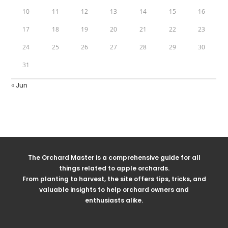
10
11
12
13
14
15
16
17
18
19
20
21
22
23
24
25
26
27
28
29
30
31
« Jun
The Orchard Master is a comprehensive guide for all
things related to apple orchards.
From planting to harvest, the site offers tips, tricks, and
valuable insights to help orchard owners and
enthusiasts alike.