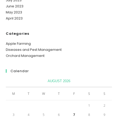
July 2023
June 2023
May 2023
April 2023
Categories
Apple Farming
Diseases and Pest Management
Orchard Management
Calendar
AUGUST 2026
M
T
W
T
F
S
S
1
2
3
4
5
6
7
8
9