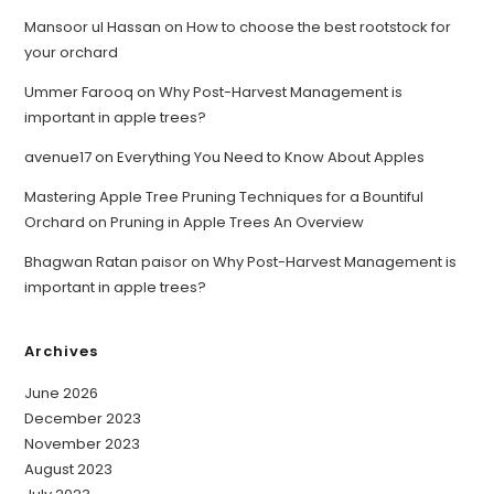
Mansoor ul Hassan
on
How to choose the best rootstock for
your orchard
Ummer Farooq
on
Why Post-Harvest Management is
important in apple trees?
avenue17
on
Everything You Need to Know About Apples
Mastering Apple Tree Pruning Techniques for a Bountiful
Orchard
on
Pruning in Apple Trees An Overview
Bhagwan Ratan paisor
on
Why Post-Harvest Management is
important in apple trees?
Archives
June 2026
December 2023
November 2023
August 2023