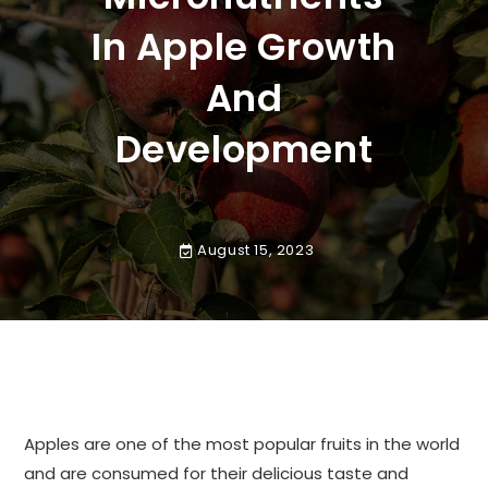
In Apple Growth
And
Development
August 15, 2023
Apples are one of the most popular fruits in the world
and are consumed for their delicious taste and